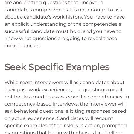
are and crafting questions that uncover a
candidate’s competencies. It’s not enough to ask
about a candidate’s work history. You have to have
an explicit understanding of the competencies a
successful candidate must hold, and you have to
know what questions are going to reveal those
competencies.
Seek Specific Examples
While most interviewers will ask candidates about
their past work experiences, the questions might
not be designed to assess specific competencies. In
competency-based interviews, the interviewer will
ask behavioral questions, eliciting responses based
on actual experience. Candidates will recount
specific examples of their skills in action, prompted
by questions that begin with phrases like “Tell me