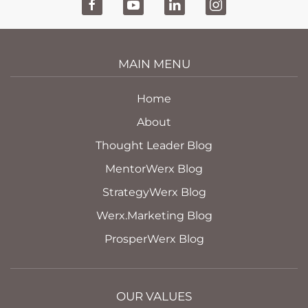
MAIN MENU
Home
About
Thought Leader Blog
MentorWerx Blog
StrategyWerx Blog
Werx.Marketing Blog
ProsperWerx Blog
OUR VALUES