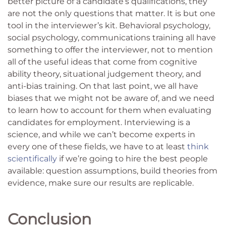
better picture of a candidate’s qualifications, they
are not the only questions that matter. It is but one
tool in the interviewer’s kit. Behavioral psychology,
social psychology, communications training all have
something to offer the interviewer, not to mention
all of the useful ideas that come from cognitive
ability theory, situational judgement theory, and
anti-bias training. On that last point, we all have
biases that we might not be aware of, and we need
to learn how to account for them when evaluating
candidates for employment. Interviewing is a
science, and while we can’t become experts in
every one of these fields, we have to at least
think
scientifically
if we’re going to hire the best people
available: question assumptions, build theories from
evidence, make sure our results are replicable.
Conclusion