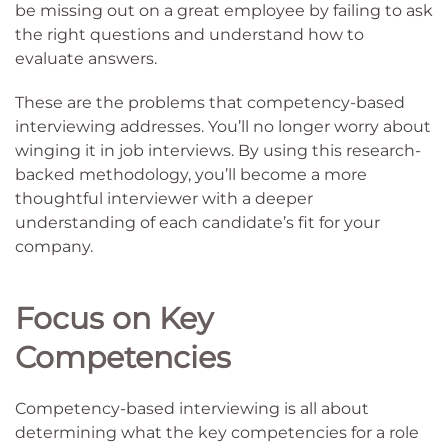
be missing out on a great employee by failing to ask
the right questions and understand how to
evaluate answers.
These are the problems that competency-based
interviewing addresses. You’ll no longer worry about
winging it in job interviews. By using this research-
backed methodology, you’ll become a more
thoughtful interviewer with a deeper
understanding of each candidate’s fit for your
company.
Focus on Key
Competencies
Competency-based interviewing is all about
determining what the key competencies for a role