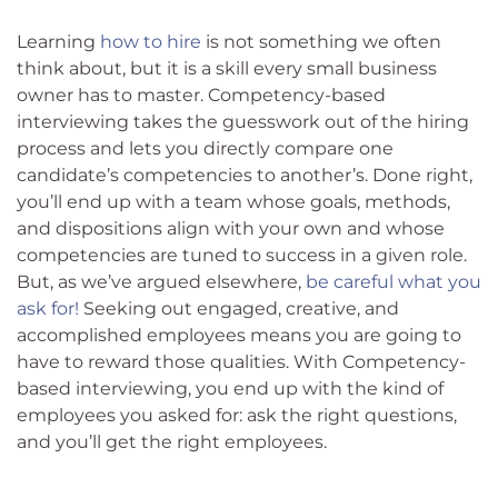
Learning
how to hire
is not something we often
think about, but it is a skill every small business
owner has to master. Competency-based
interviewing takes the guesswork out of the hiring
process and lets you directly compare one
candidate’s competencies to another’s. Done right,
you’ll end up with a team whose goals, methods,
and dispositions align with your own and whose
competencies are tuned to success in a given role.
But, as we’ve argued elsewhere,
be careful what you
ask for!
Seeking out engaged, creative, and
accomplished employees means you are going to
have to reward those qualities. With Competency-
based interviewing, you end up with the kind of
employees you asked for: ask the right questions,
and you’ll get the right employees.