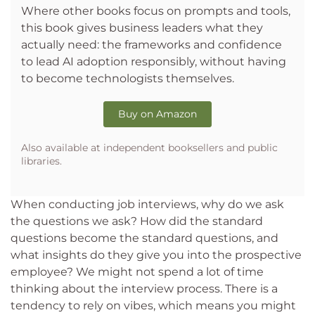
Where other books focus on prompts and tools,
this book gives business leaders what they
actually need: the frameworks and confidence
to lead AI adoption responsibly, without having
to become technologists themselves.
Buy on Amazon
Also available at independent booksellers and public
libraries.
When conducting job interviews, why do we ask
the questions we ask? How did the standard
questions become the standard questions, and
what insights do they give you into the prospective
employee? We might not spend a lot of time
thinking about the interview process. There is a
tendency to rely on vibes, which means you might