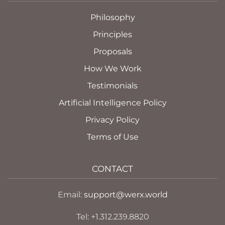
Philosophy
Principles
Proposals
How We Work
Testimonials
Artificial Intelligence Policy
Privacy Policy
Terms of Use
CONTACT
Email:
support@werx.world
Tel: +1.312.239.8820