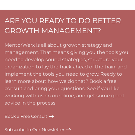
ARE YOU READY TO DO BETTER
GROWTH MANAGEMENT?
MentorWerx is all about growth strategy and
management. That means giving you the tools you
need to develop sound strategies, structure your
organization to lay the track ahead of the train, and
implement the tools you need to grow. Ready to
learn more about how we do that? Book a free
consult and bring your questions. See if you like
working with us on our dime, and get some good
advice in the process.
Book a Free Consult
Subscribe to Our Newsletter