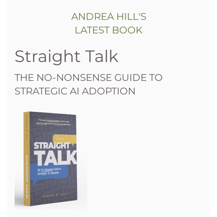
ANDREA HILL'S
LATEST BOOK
Straight Talk
THE NO-NONSENSE GUIDE TO
STRATEGIC AI ADOPTION