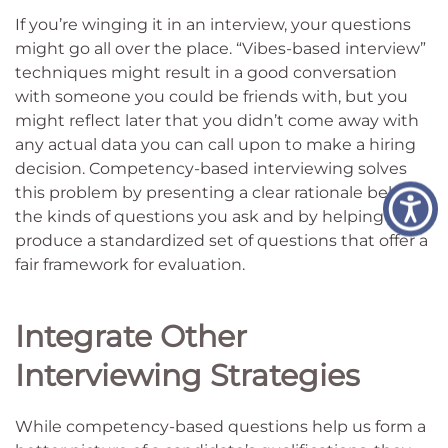
If you’re winging it in an interview, your questions
might go all over the place. “Vibes-based interview”
techniques might result in a good conversation
with someone you could be friends with, but you
might reflect later that you didn’t come away with
any actual data you can call upon to make a hiring
decision. Competency-based interviewing solves
this problem by presenting a clear rationale behind
the kinds of questions you ask and by helping you
produce a standardized set of questions that offer a
fair framework for evaluation.
Integrate Other
Interviewing Strategies
While competency-based questions help us form a