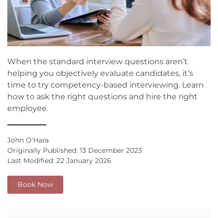
When the standard interview questions aren’t
helping you objectively evaluate candidates, it’s
time to try competency-based interviewing. Learn
how to ask the right questions and hire the right
employee.
John O'Hara
Originally Published: 13 December 2023
Last Modified: 22 January 2026
Book Now