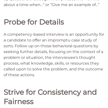
about a time when…” or “Give me an example of…”
Probe for Details
A competency-based interview is an opportunity for
a candidate to offer an impromptu case study of
sorts. Follow up on those behavioral questions by
seeking further details, focusing on the context of a
problem or situation, the interviewee’s thought
process, what knowledge, skills, or resources they
called upon to solve the problem, and the outcome
of these actions.
Strive for Consistency and
Fairness