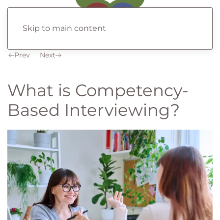
Skip to main content
Prev
Next
What is Competency-
Based Interviewing?