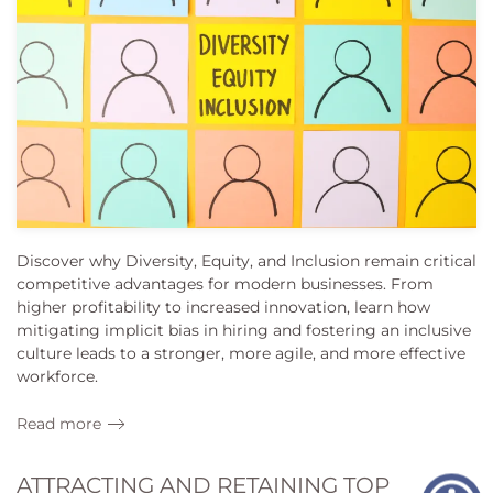
Discover why Diversity, Equity, and Inclusion remain critical
competitive advantages for modern businesses. From
higher profitability to increased innovation, learn how
mitigating implicit bias in hiring and fostering an inclusive
culture leads to a stronger, more agile, and more effective
workforce.
Read more
ATTRACTING AND RETAINING TOP