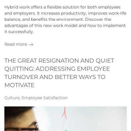
Hybrid work offers a flexible solution for both employees
and employers. It increases productivity, improves work-life
balance, and benefits the environment. Discover the
advantages of this new work model and how to implement
it successfully.
Read more
THE GREAT RESIGNATION AND QUIET
QUITTING: ADDRESSING EMPLOYEE
TURNOVER AND BETTER WAYS TO
MOTIVATE
Culture, Employee Satisfaction