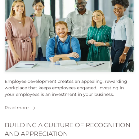
Employee development creates an appealing, rewarding
workplace that keeps employees engaged. Investing in
your employees is an investment in your business.
Read more
BUILDING A CULTURE OF RECOGNITION
AND APPRECIATION