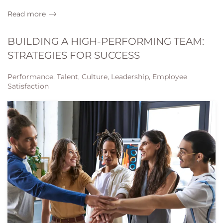
Read more
BUILDING A HIGH-PERFORMING TEAM:
STRATEGIES FOR SUCCESS
Performance, Talent, Culture, Leadership, Employee
Satisfaction