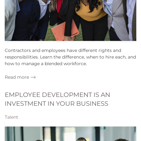
Contractors and employees have different rights and
responsibilities. Learn the difference, when to hire each, and
how to manage a blended workforce.
Read more
EMPLOYEE DEVELOPMENT IS AN
INVESTMENT IN YOUR BUSINESS
Talent