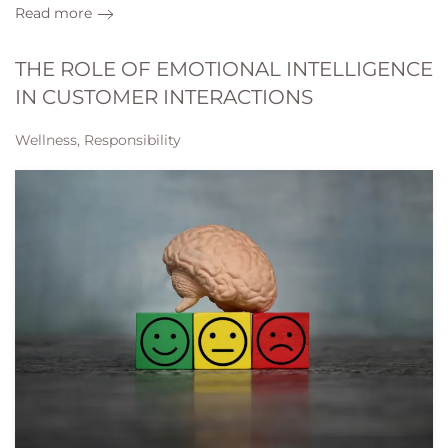
Read more
THE ROLE OF EMOTIONAL INTELLIGENCE
IN CUSTOMER INTERACTIONS
Wellness, Responsibility