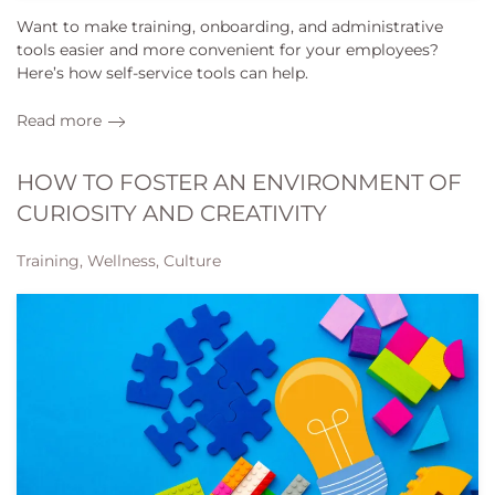
Want to make training, onboarding, and administrative
tools easier and more convenient for your employees?
Here’s how self-service tools can help.
Read more
HOW TO FOSTER AN ENVIRONMENT OF
CURIOSITY AND CREATIVITY
Training, Wellness, Culture