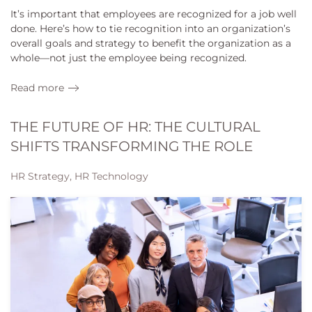
It’s important that employees are recognized for a job well
done. Here’s how to tie recognition into an organization’s
overall goals and strategy to benefit the organization as a
whole—not just the employee being recognized.
Read more
THE FUTURE OF HR: THE CULTURAL
SHIFTS TRANSFORMING THE ROLE
HR Strategy, HR Technology