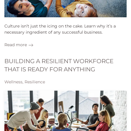
Culture isn’t just the icing on the cake. Learn why it’s a
necessary ingredient of any successful business.
Read more
BUILDING A RESILIENT WORKFORCE
THAT IS READY FOR ANYTHING
Wellness, Resilience