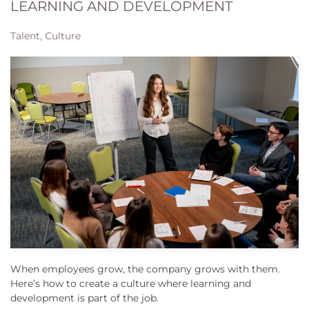
LEARNING AND DEVELOPMENT
Talent, Culture
When employees grow, the company grows with them.
Here’s how to create a culture where learning and
development is part of the job.