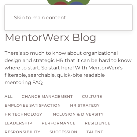
Skip to main content
MentorWerx Blog
There's so much to know about organizational
design and strategic HR that it can be hard to know
where to start. So start here! With MentorWerx's
filterable, searchable, quick-bite readable
mentoring FAQ
ALL
CHANGE MANAGEMENT
CULTURE
EMPLOYEE SATISFACTION
HR STRATEGY
HR TECHNOLOGY
INCLUSION & DIVERSITY
LEADERSHIP
PERFORMANCE
RESILIENCE
RESPONSIBILITY
SUCCESSION
TALENT