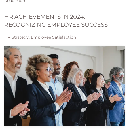
Read more
HR ACHIEVEMENTS IN 2024:
RECOGNIZING EMPLOYEE SUCCESS
HR Strategy, Employee Satisfaction