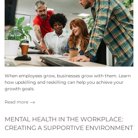
When employees grow, businesses grow with them. Learn
how upskilling and reskilling can help you achieve your
growth goals.
Read more
MENTAL HEALTH IN THE WORKPLACE:
CREATING A SUPPORTIVE ENVIRONMENT