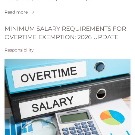
Read more
MINIMUM SALARY REQUIREMENTS FOR
OVERTIME EXEMPTION: 2026 UPDATE
Responsibility