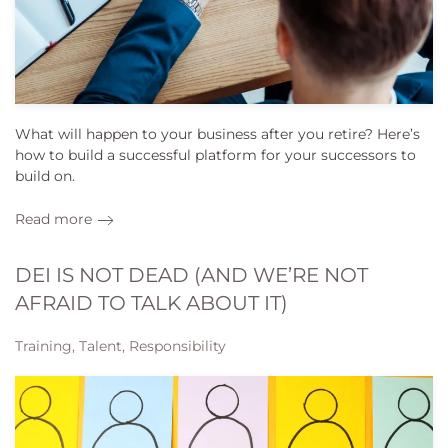
What will happen to your business after you retire? Here’s
how to build a successful platform for your successors to
build on.
Read more
DEI IS NOT DEAD (AND WE’RE NOT
AFRAID TO TALK ABOUT IT)
Training, Talent, Responsibility