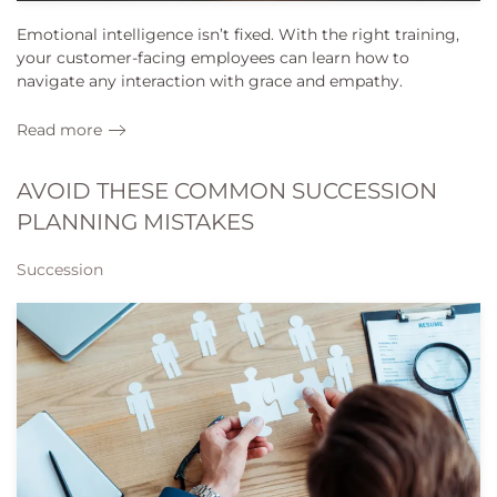
Emotional intelligence isn’t fixed. With the right training,
your customer-facing employees can learn how to
navigate any interaction with grace and empathy.
Read more
AVOID THESE COMMON SUCCESSION
PLANNING MISTAKES
Succession