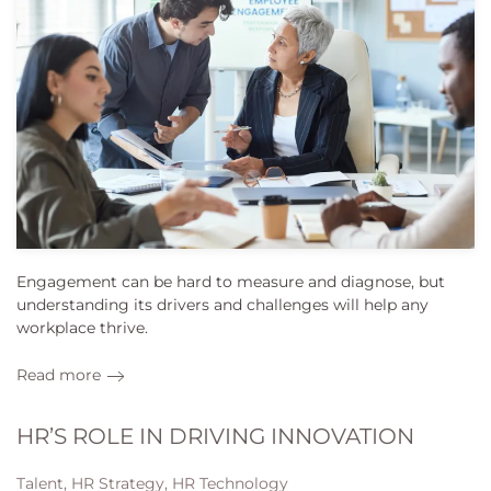
Engagement can be hard to measure and diagnose, but
understanding its drivers and challenges will help any
workplace thrive.
Read more
HR’S ROLE IN DRIVING INNOVATION
Talent, HR Strategy, HR Technology