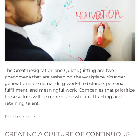
The Great Resignation and Quiet Quitting are two
phenomena that are reshaping the workplace. Younger
generations are demanding work-life balance, personal
fulfillment, and meaningful work. Companies that prioritize
these values will be more successful in attracting and
retaining talent.
Read more
CREATING A CULTURE OF CONTINUOUS