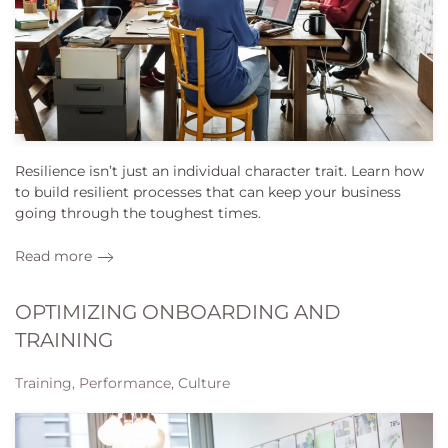
Resilience isn’t just an individual character trait. Learn how
to build resilient processes that can keep your business
going through the toughest times.
Read more
OPTIMIZING ONBOARDING AND
TRAINING
Training, Performance, Culture