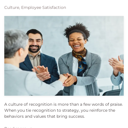
Culture, Employee Satisfaction
A culture of recognition is more than a few words of praise.
When you tie recognition to strategy, you reinforce the
behaviors and values that bring success.