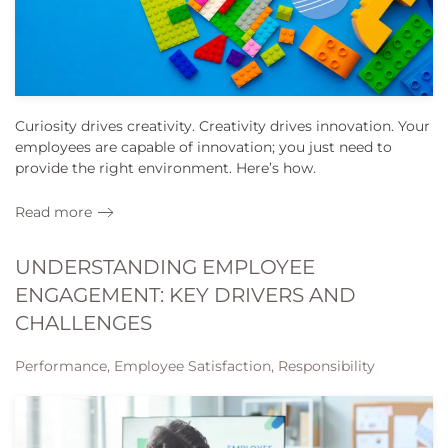
Curiosity drives creativity. Creativity drives innovation. Your
employees are capable of innovation; you just need to
provide the right environment. Here’s how.
Read more
UNDERSTANDING EMPLOYEE
ENGAGEMENT: KEY DRIVERS AND
CHALLENGES
Performance, Employee Satisfaction, Responsibility