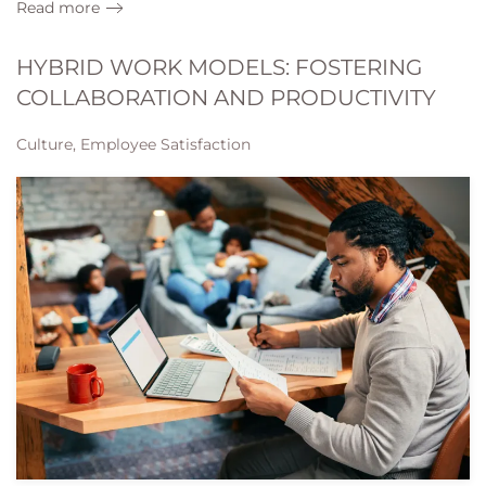
Read more
HYBRID WORK MODELS: FOSTERING
COLLABORATION AND PRODUCTIVITY
Culture, Employee Satisfaction