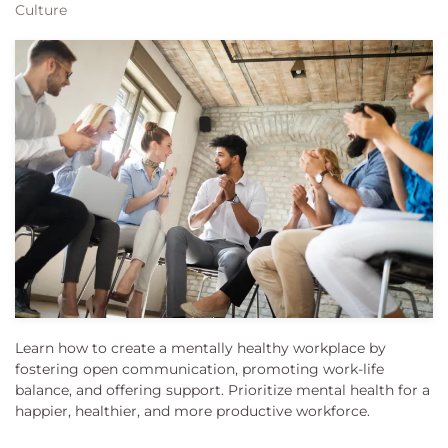
Culture
Learn how to create a mentally healthy workplace by
fostering open communication, promoting work-life
balance, and offering support. Prioritize mental health for a
happier, healthier, and more productive workforce.