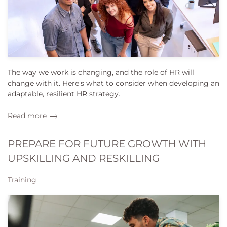
The way we work is changing, and the role of HR will
change with it. Here’s what to consider when developing an
adaptable, resilient HR strategy.
Read more
PREPARE FOR FUTURE GROWTH WITH
UPSKILLING AND RESKILLING
Training