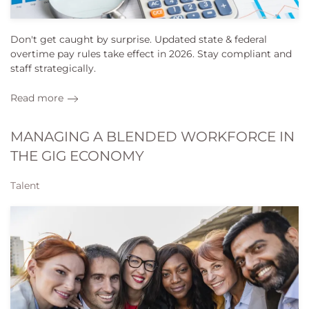
Don't get caught by surprise. Updated state & federal
overtime pay rules take effect in 2026. Stay compliant and
staff strategically.
Read more
MANAGING A BLENDED WORKFORCE IN
THE GIG ECONOMY
Talent