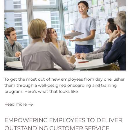
To get the most out of new employees from day one, usher
them through a well-designed onboarding and training
program. Here’s what that looks like.
Read more
EMPOWERING EMPLOYEES TO DELIVER
OUTSTANDING CUSTOMER SERVICE