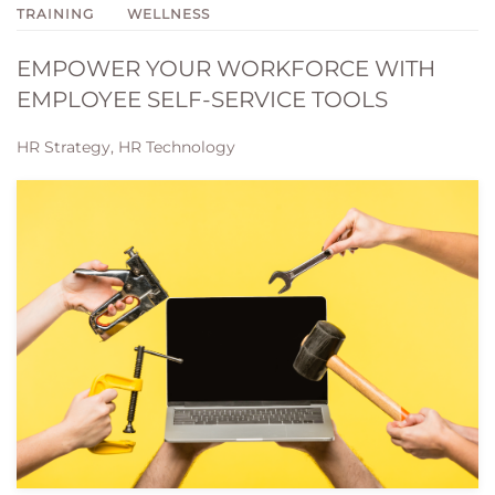
TRAINING
WELLNESS
EMPOWER YOUR WORKFORCE WITH
EMPLOYEE SELF-SERVICE TOOLS
HR Strategy, HR Technology