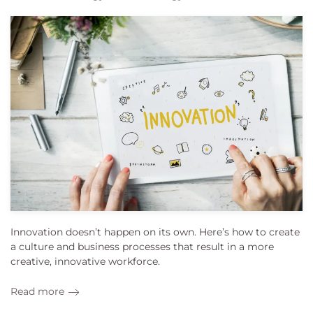
Innovation doesn’t happen on its own. Here’s how to create
a culture and business processes that result in a more
creative, innovative workforce.
Read more