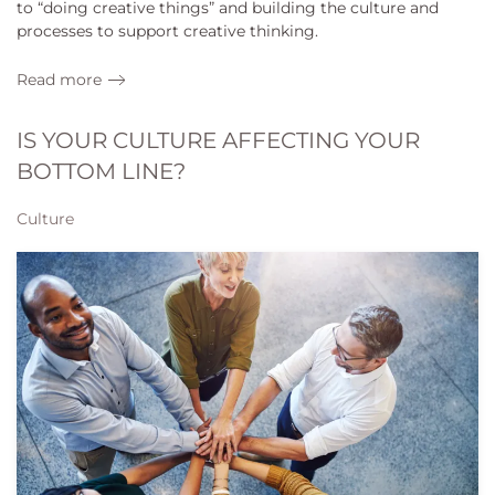
to “doing creative things” and building the culture and
processes to support creative thinking.
Read more
IS YOUR CULTURE AFFECTING YOUR
BOTTOM LINE?
Culture