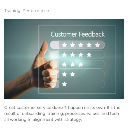
Training, Performance
Great customer service doesn’t happen on its own. It’s the
result of onboarding, training, processes, values, and tech
all working in alignment with strategy.