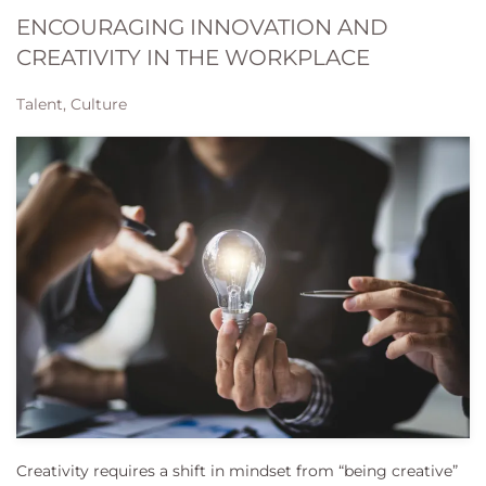
ENCOURAGING INNOVATION AND
CREATIVITY IN THE WORKPLACE
Talent, Culture
Creativity requires a shift in mindset from “being creative”