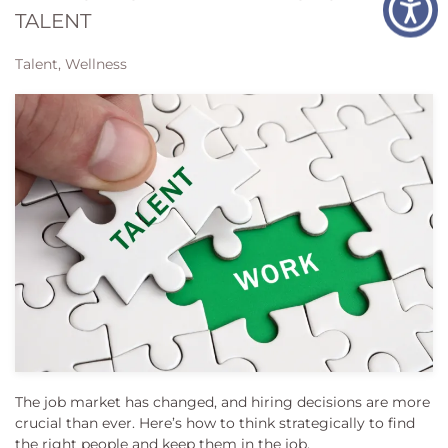
TALENT
Talent, Wellness
The job market has changed, and hiring decisions are more
crucial than ever. Here’s how to think strategically to find
the right people and keep them in the job.