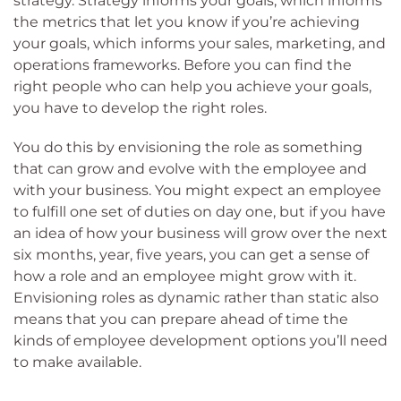
strategy. Strategy informs your goals, which informs
the metrics that let you know if you’re achieving
your goals, which informs your sales, marketing, and
operations frameworks. Before you can find the
right people who can help you achieve your goals,
you have to develop the right roles.
You do this by envisioning the role as something
that can grow and evolve with the employee and
with your business. You might expect an employee
to fulfill one set of duties on day one, but if you have
an idea of how your business will grow over the next
six months, year, five years, you can get a sense of
how a role and an employee might grow with it.
Envisioning roles as dynamic rather than static also
means that you can prepare ahead of time the
kinds of employee development options you’ll need
to make available.