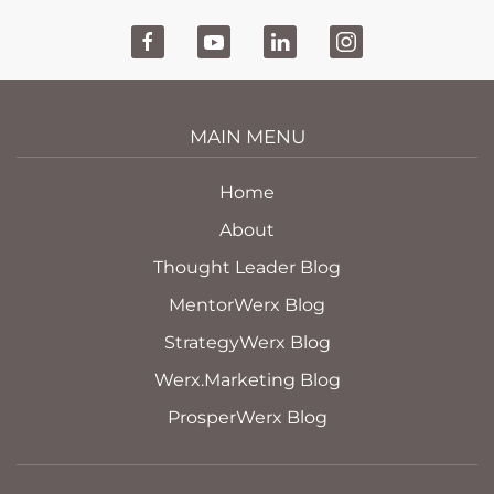
MAIN MENU
Home
About
Thought Leader Blog
MentorWerx Blog
StrategyWerx Blog
Werx.Marketing Blog
ProsperWerx Blog