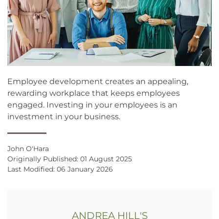
Employee development creates an appealing,
rewarding workplace that keeps employees
engaged. Investing in your employees is an
investment in your business.
John O'Hara
Originally Published: 01 August 2025
Last Modified: 06 January 2026
ANDREA HILL'S