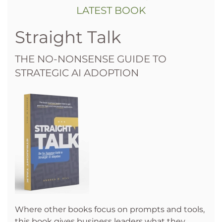
LATEST BOOK
Straight Talk
THE NO-NONSENSE GUIDE TO
STRATEGIC AI ADOPTION
Where other books focus on prompts and tools,
this book gives business leaders what they