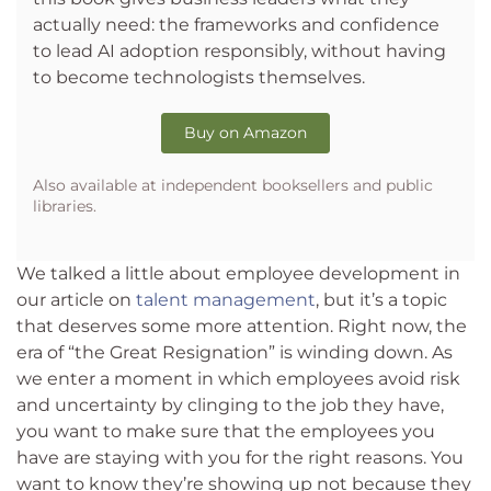
actually need: the frameworks and confidence
to lead AI adoption responsibly, without having
to become technologists themselves.
Buy on Amazon
Also available at independent booksellers and public
libraries.
We talked a little about employee development in
our article on
talent management
, but it’s a topic
that deserves some more attention. Right now, the
era of “the Great Resignation” is winding down. As
we enter a moment in which employees avoid risk
and uncertainty by clinging to the job they have,
you want to make sure that the employees you
have are staying with you for the right reasons. You
want to know they’re showing up not because they