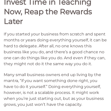
Invest Time in Teaching
Now, Reap the Rewards
Later
If you started your business from scratch and spent
months or years doing everything yourself, it can be
hard to delegate. After all, no one knows this
business like you do, and there’s a good chance no
one can do things like you do. And even if they can,
they might not do it the same way you do it.
Many small business owners end up living by the
mantra, “if you want something done right, you
have to do it yourself.” Doing everything yourself,
however, is not a scalable process. It might work
when you’re just starting out, but as your business
grows, you just won’t have the capacity.