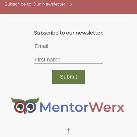
Subscribe to Our Newsletter