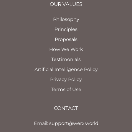
OUR VALUES
Philosophy
Principles
Proposals
How We Work
Testimonials
Artificial Intelligence Policy
Privacy Policy
Terms of Use
CONTACT
Email:
support@werx.world