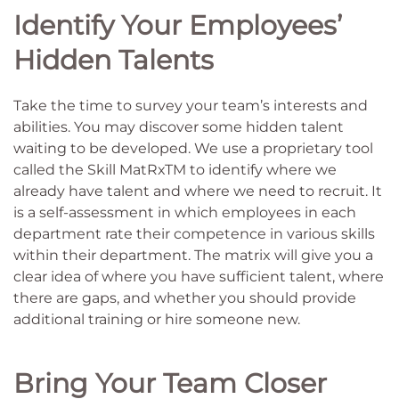
Identify Your Employees’
Hidden Talents
Take the time to survey your team’s interests and
abilities. You may discover some hidden talent
waiting to be developed. We use a proprietary tool
called the Skill MatRxTM to identify where we
already have talent and where we need to recruit. It
is a self-assessment in which employees in each
department rate their competence in various skills
within their department. The matrix will give you a
clear idea of where you have sufficient talent, where
there are gaps, and whether you should provide
additional training or hire someone new.
Bring Your Team Closer