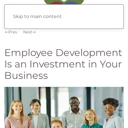
Skip to main content
Prev
Next
Employee Development
Is an Investment in Your
Business