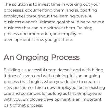
The solution is to invest time in working out your
processes, documenting them, and supporting
employees throughout the learning curve. A
business owner’s ultimate goal should be to have a
business that can run without them. Training,
process documentation, and employee
development is how you get there.
An Ongoing Process
Building a successful team doesn’t end with hiring.
It doesn’t even end with training. It is an ongoing
process that begins when you decide to create a
new position or hire a new employee for an existing
one and continues for as long as that employee is
with you. Employee development is an important
part of that process.