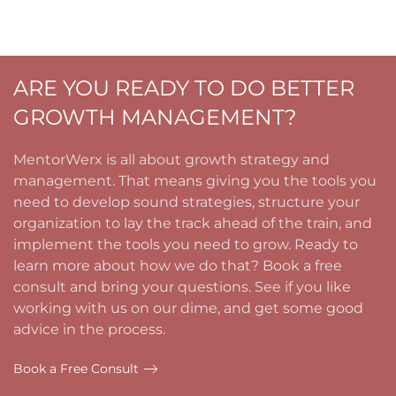
ARE YOU READY TO DO BETTER
GROWTH MANAGEMENT?
MentorWerx is all about growth strategy and
management. That means giving you the tools you
need to develop sound strategies, structure your
organization to lay the track ahead of the train, and
implement the tools you need to grow. Ready to
learn more about how we do that? Book a free
consult and bring your questions. See if you like
working with us on our dime, and get some good
advice in the process.
Book a Free Consult