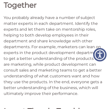
Together
You probably already have a number of subject
matter experts in each department. Identify the
experts and let them take on mentorship roles,
helping to both develop employees in their
department and share knowledge with other
departments. For example, marketers can lean on
experts in the product development department
to get a better understanding of the products they
are marketing, while product development can
consult sales and marketing teams to get a better
understanding of what customers want and how
they use the products. In the end, everyone gets a
better understanding of the business, which will
ultimately improve their performance.