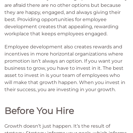
are afraid there are no other options but because
they are happy, engaged, and always giving their
best. Providing opportunities for employee
development creates that appealing, rewarding
workplace that keeps employees engaged.
Employee development also creates rewards and
incentives in more horizontal organizations where
promotion isn’t always an option. If you want your
business to grow, you have to invest in it. The best
asset to invest in is your team of employees who
will make that growth happen. When you invest in
their success, you are investing in your growth.
Before You Hire
Growth doesn’t just happen. It’s the result of