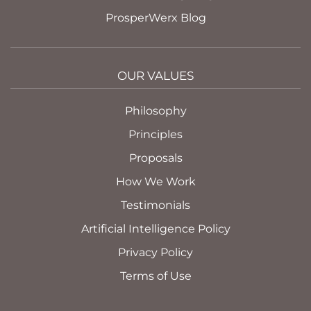
ProsperWerx Blog
OUR VALUES
Philosophy
Principles
Proposals
How We Work
Testimonials
Artificial Intelligence Policy
Privacy Policy
Terms of Use