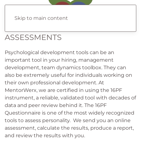
Skip to main content
ASSESSMENTS
Psychological development tools can be an
important tool in your hiring, management
development, team dynamics toolbox. They can
also be extremely useful for individuals working on
their own professional development. At
MentorWerx, we are certified in using the 16PF
instrument, a reliable, validated tool with decades of
data and peer review behind it. The 16PF
Questionnaire is one of the most widely recognized
tools to assess personality. We send you an online
assessment, calculate the results, produce a report,
and review the results with you.