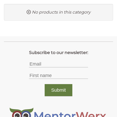
No products in this category