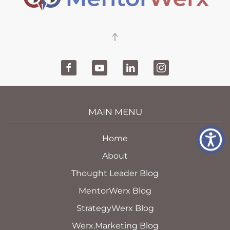
MAIN MENU
Home
About
Thought Leader Blog
MentorWerx Blog
StrategyWerx Blog
Werx.Marketing Blog