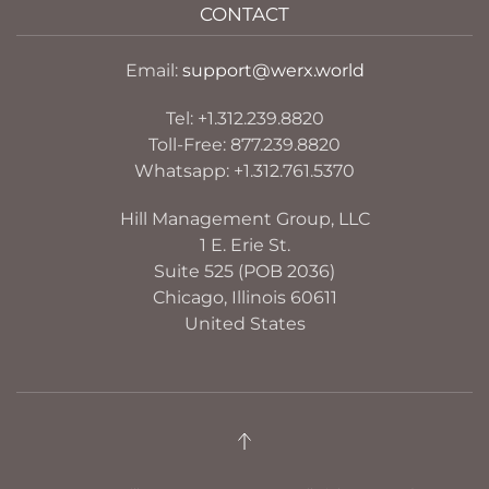
CONTACT
Email:
support@werx.world
Tel: +1.312.239.8820
Toll-Free: 877.239.8820
Whatsapp: +1.312.761.5370
Hill Management Group, LLC
1 E. Erie St.
Suite 525 (POB 2036)
Chicago, Illinois 60611
United States