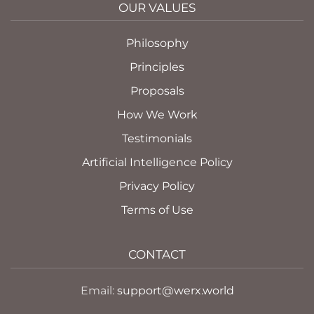
OUR VALUES
Philosophy
Principles
Proposals
How We Work
Testimonials
Artificial Intelligence Policy
Privacy Policy
Terms of Use
CONTACT
Email:
support@werx.world