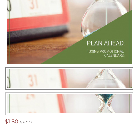
$1.50
each