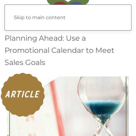
Skip to main content
Planning Ahead: Use a
Promotional Calendar to Meet
Sales Goals