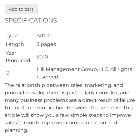
Add to cart
SPECIFICATIONS
Type
Article
Length
3 pages
Year
2010
Produced
Hill Management Group, LLC. All rights
©
reserved.
The relationship between sales, marketing, and
product development is particularly complex, and
many business problems are a direct result of failure
to build communication between these areas. This
article will show you a few simple steps to improve
sales through improved communication and
planning.