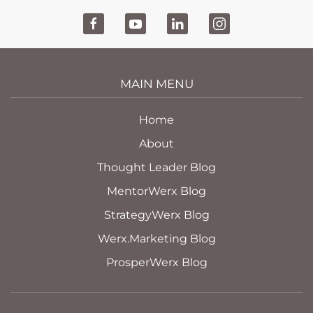
MAIN MENU
Home
About
Thought Leader Blog
MentorWerx Blog
StrategyWerx Blog
Werx.Marketing Blog
ProsperWerx Blog