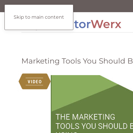
Skip to main content
Marketing Tools You Should 