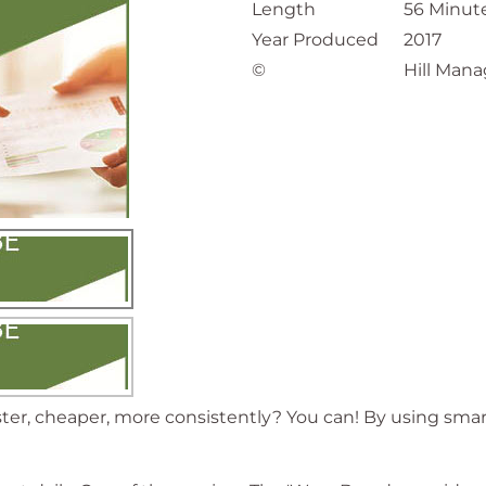
Length
56 Minut
Year Produced
2017
©
Hill Mana
ster, cheaper, more consistently? You can! By using sma