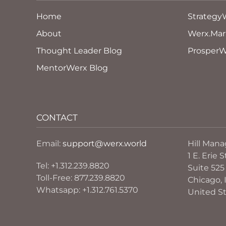
Home
Strategy
About
Werx.Mar
Thought Leader Blog
ProsperW
MentorWerx Blog
CONTACT
Email:
support@werx.world
Hill Man
1 E. Erie S
Tel: +1.312.239.8820
Suite 525
Toll-Free: 877.239.8820
Chicago, I
Whatsapp: +1.312.761.5370
United S