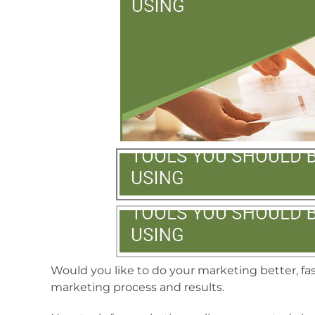
Would you like to do your marketing better, fa
marketing process and results.