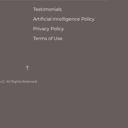
Testimonials
Artificial Intelligence Policy
Privacy Policy
Terms of Use
LC. All Rights Reserved.