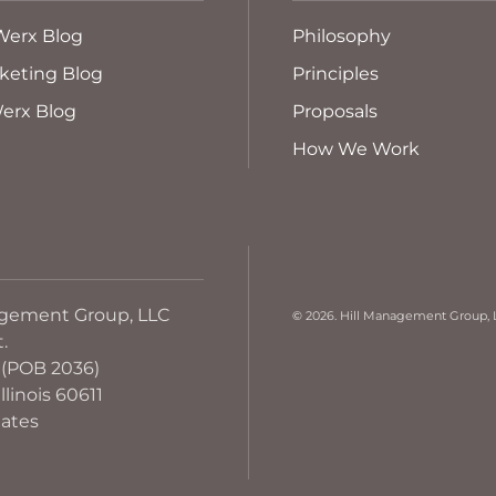
Werx Blog
Philosophy
keting Blog
Principles
erx Blog
Proposals
How We Work
agement Group, LLC
©
2026. Hill Management Group, L
t.
 (POB 2036)
llinois 60611
tates