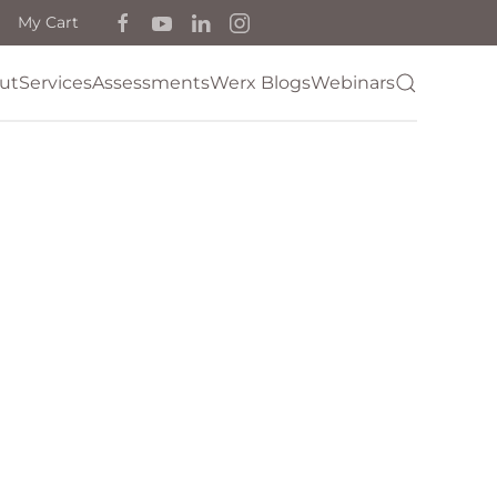
My Cart
ut
Services
Assessments
Werx Blogs
Webinars