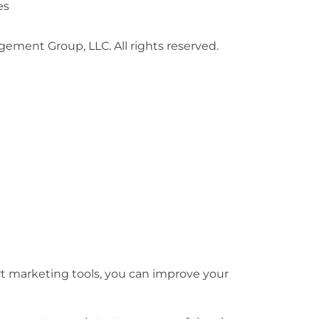
es
gement Group, LLC. All rights reserved.
rt marketing tools, you can improve your