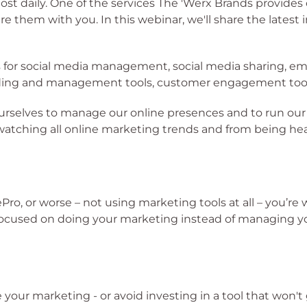
ost daily. One of the services The 'Werx Brands provides
 them with you. In this webinar, we'll share the latest
ls for social media management, social media sharing,
ing and management tools, customer engagement tools,
ourselves to manage our online presences and to run ou
tching all online marketing trends and from being heav
lePro, or worse – not using marketing tools at all – you’
 focused on doing your marketing instead of managing y
 your marketing - or avoid investing in a tool that won't