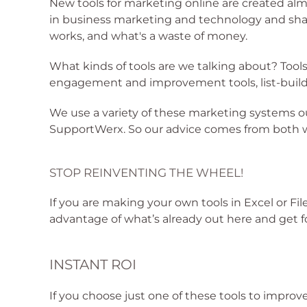
New tools for marketing online are created alm
in business marketing and technology and share
works, and what's a waste of money.
What kinds of tools are we talking about? Too
engagement and improvement tools, list-build
We use a variety of these marketing systems 
SupportWerx. So our advice comes from both wa
STOP REINVENTING THE WHEEL!
If you are making your own tools in Excel or Fi
advantage of what’s already out here and get
INSTANT ROI
If you choose just one of these tools to improve