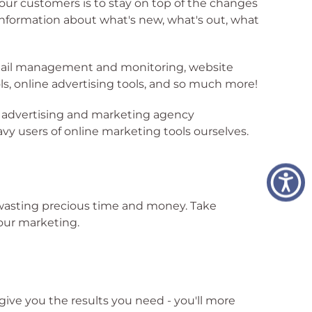
 our customers is to stay on top of the changes
 information about what's new, what's out, what
 email management and monitoring, website
 online advertising tools, and so much more!
r advertising and marketing agency
y users of online marketing tools ourselves.
re wasting precious time and money. Take
our marketing.
 give you the results you need - you'll more