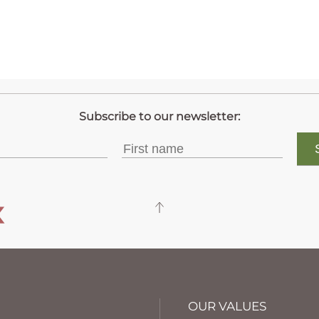
OUR VALUES