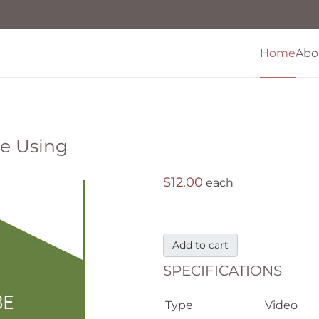
Home
Abo
Be Using
$12.00
each
Add to cart
SPECIFICATIONS
Type
Video