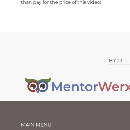
than pay for the price of this video!
MAIN MENU