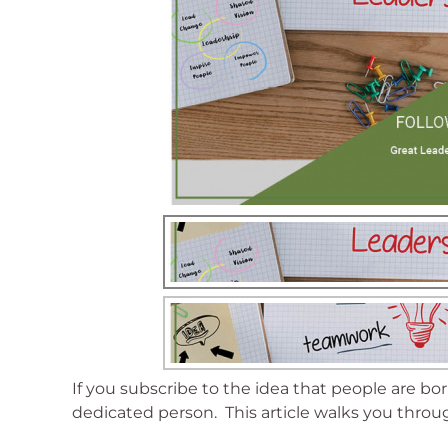
If you subscribe to the idea that people are bo
dedicated person. This article walks you throug