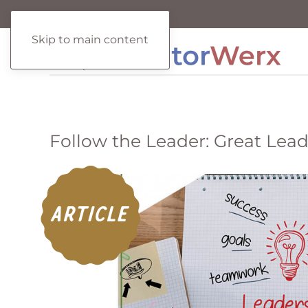
Skip to main content
Follow the Leader: Great Lea