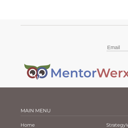
MAIN MENU
Home
Strategy