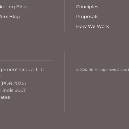
keting Blog
Principles
erx Blog
Proposals
How We Work
agement Group, LLC
©
2026. Hill Management Group, L
t.
 (POB 2036)
llinois 60611
tates