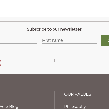
OUR VALUES
Werx Blog
Philosophy