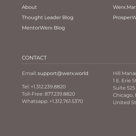
About
Werx.Mar
Thought Leader Blog
ProsperW
MentorWerx Blog
CONTACT
Email:
support@werx.world
Hill Man
1 E. Erie S
Tel: +1.312.239.8820
Suite 525
Toll-Free: 877.239.8820
Chicago, I
Whatsapp: +1.312.761.5370
United S