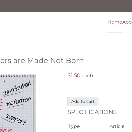
Home
Abo
ders are Made Not Born
$1.50
each
Add to cart
SPECIFICATIONS
Type
Article