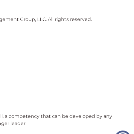
gement Group, LLC. All rights reserved.
skill, a competency that can be developed by any
nger leader.