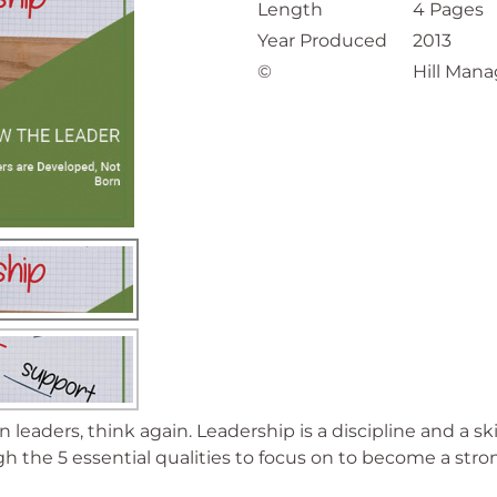
Length
4 Pages
Year Produced
2013
©
Hill Mana
rn leaders, think again. Leadership is a discipline and a 
h the 5 essential qualities to focus on to become a stro