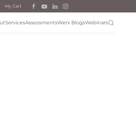
My Cart
ut
Services
Assessments
Werx Blogs
Webinars