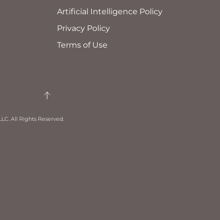
Artificial Intelligence Policy
Privacy Policy
Terms of Use
LC. All Rights Reserved.