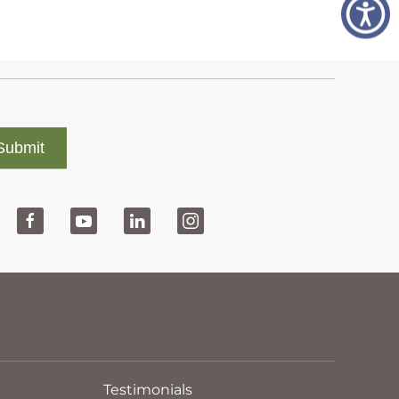
Testimonials