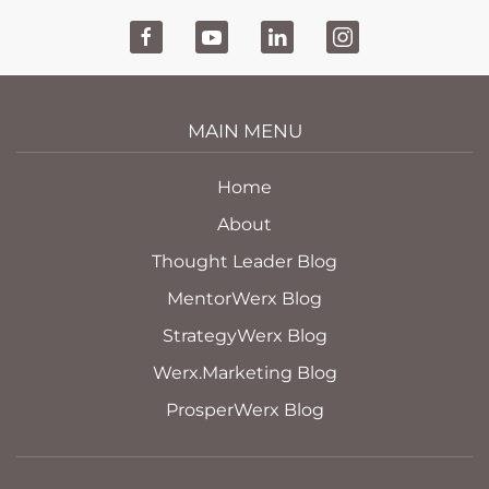
MAIN MENU
Home
About
Thought Leader Blog
MentorWerx Blog
StrategyWerx Blog
Werx.Marketing Blog
ProsperWerx Blog