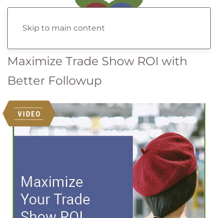
Skip to main content
Maximize Trade Show ROI with
Better Followup