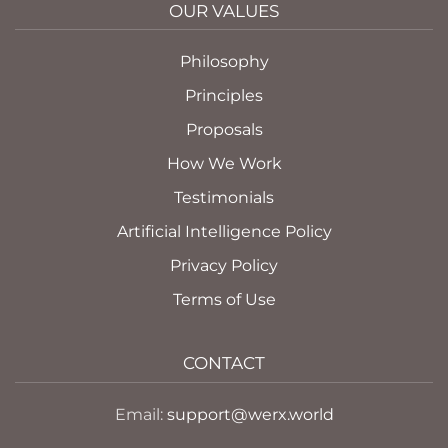
OUR VALUES
Philosophy
Principles
Proposals
How We Work
Testimonials
Artificial Intelligence Policy
Privacy Policy
Terms of Use
CONTACT
Email:
support@werx.world