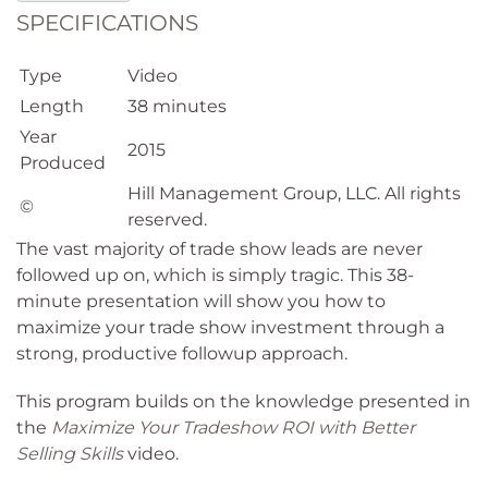
SPECIFICATIONS
Type
Video
Length
38 minutes
Year
2015
Produced
Hill Management Group, LLC. All rights
©
reserved.
The vast majority of trade show leads are never
followed up on, which is simply tragic. This 38-
minute presentation will show you how to
maximize your trade show investment through a
strong, productive followup approach.
This program builds on the knowledge presented in
the
Maximize Your Tradeshow ROI with Better
Selling Skills
video.