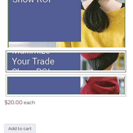
$20.00
each
Add to cart